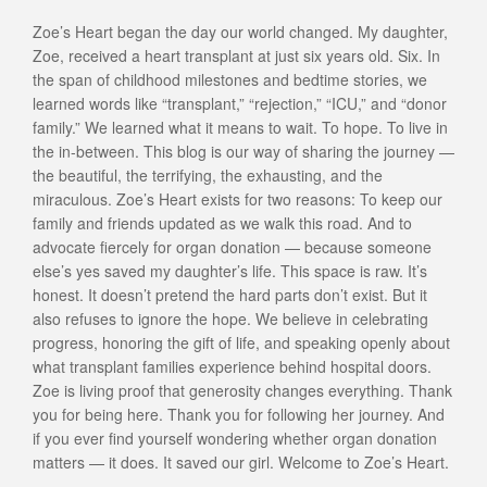
Zoe’s Heart began the day our world changed. My daughter,
Zoe, received a heart transplant at just six years old. Six. In
the span of childhood milestones and bedtime stories, we
learned words like “transplant,” “rejection,” “ICU,” and “donor
family.” We learned what it means to wait. To hope. To live in
the in-between. This blog is our way of sharing the journey —
the beautiful, the terrifying, the exhausting, and the
miraculous. Zoe’s Heart exists for two reasons: To keep our
family and friends updated as we walk this road. And to
advocate fiercely for organ donation — because someone
else’s yes saved my daughter’s life. This space is raw. It’s
honest. It doesn’t pretend the hard parts don’t exist. But it
also refuses to ignore the hope. We believe in celebrating
progress, honoring the gift of life, and speaking openly about
what transplant families experience behind hospital doors.
Zoe is living proof that generosity changes everything. Thank
you for being here. Thank you for following her journey. And
if you ever find yourself wondering whether organ donation
matters — it does. It saved our girl. Welcome to Zoe’s Heart.