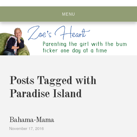
Skip
to
MENU
content
Posts Tagged with
Paradise Island
Bahama-Mama
November 17, 2016