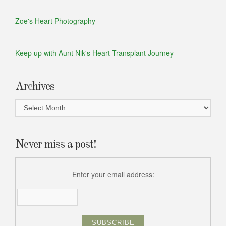
Zoe's Heart Photography
Keep up with Aunt Nik's Heart Transplant Journey
Archives
Archives
Never miss a post!
Enter your email address: