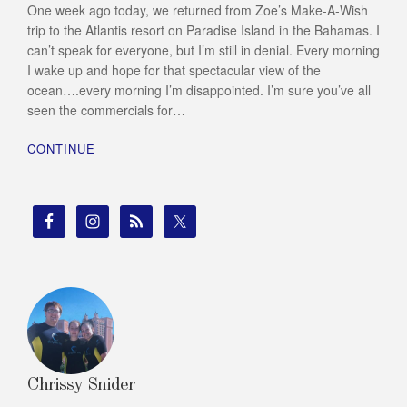
One week ago today, we returned from Zoe’s Make-A-Wish
trip to the Atlantis resort on Paradise Island in the Bahamas. I
can’t speak for everyone, but I’m still in denial. Every morning
I wake up and hope for that spectacular view of the
ocean….every morning I’m disappointed. I’m sure you’ve all
seen the commercials for…
CONTINUE
Chrissy Snider