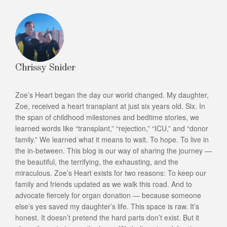
Chrissy Snider
Zoe’s Heart began the day our world changed. My daughter,
Zoe, received a heart transplant at just six years old. Six. In
the span of childhood milestones and bedtime stories, we
learned words like “transplant,” “rejection,” “ICU,” and “donor
family.” We learned what it means to wait. To hope. To live in
the in-between. This blog is our way of sharing the journey —
the beautiful, the terrifying, the exhausting, and the
miraculous. Zoe’s Heart exists for two reasons: To keep our
family and friends updated as we walk this road. And to
advocate fiercely for organ donation — because someone
else’s yes saved my daughter’s life. This space is raw. It’s
honest. It doesn’t pretend the hard parts don’t exist. But it