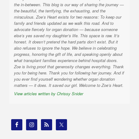
the in-between. This blog is our way of sharing the journey —
the beautiful, the terrifying, the exhausting, and the
miraculous. Zoe’s Heart exists for two reasons: To keep our
family and friends updated as we walk this road. And to
advocate fiercely for organ donation — because someone
else’s yes saved my daughter’s life. This space is raw. It’s
honest. It doesn’t pretend the hard parts don’t exist. But it
also refuses to ignore the hope. We believe in celebrating
progress, honoring the gift of life, and speaking openly about
what transplant families experience behind hospital doors.
Zoe is living proof that generosity changes everything. Thank
you for being here. Thank you for following her journey. And if
you ever find yourself wondering whether organ donation
matters — it does. It saved our girl. Welcome to Zoe’s Heart.
View articles written by Chrissy Snider