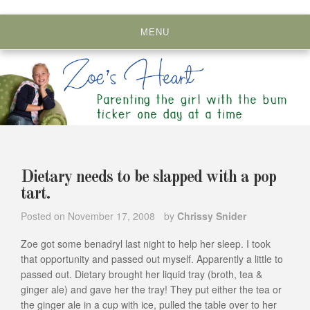
Skip
to
MENU
content
Dietary needs to be slapped with a pop
tart.
Posted on
November 17, 2008
by
Chrissy Snider
Zoe got some benadryl last night to help her sleep. I took
that opportunity and passed out myself. Apparently a little to
passed out. Dietary brought her liquid tray (broth, tea &
ginger ale) and gave her the tray! They put either the tea or
the ginger ale in a cup with ice, pulled the table over to her