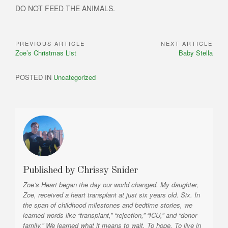
DO NOT FEED THE ANIMALS.
PREVIOUS ARTICLE
NEXT ARTICLE
Post
Previous
Next
Zoe’s Christmas List
Baby Stella
navigation
Article:
Article:
POSTED IN
Uncategorized
Published by
Chrissy Snider
Zoe’s Heart began the day our world changed. My daughter,
Zoe, received a heart transplant at just six years old. Six. In
the span of childhood milestones and bedtime stories, we
learned words like “transplant,” “rejection,” “ICU,” and “donor
family.” We learned what it means to wait. To hope. To live in