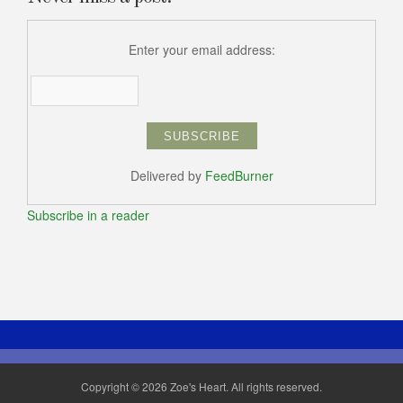
Enter your email address:
Delivered by
FeedBurner
Subscribe in a reader
Copyright © 2026 Zoe's Heart. All rights reserved.