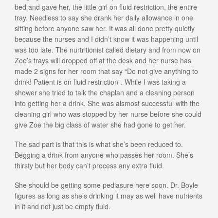
bed and gave her, the little girl on fluid restriction, the entire
tray. Needless to say she drank her daily allowance in one
sitting before anyone saw her. It was all done pretty quietly
because the nurses and I didn’t know it was happening until
was too late. The nurtritionist called dietary and from now on
Zoe’s trays will dropped off at the desk and her nurse has
made 2 signs for her room that say “Do not give anything to
drink! Patient is on fluid restriction”. While I was taking a
shower she tried to talk the chaplan and a cleaning person
into getting her a drink. She was alsmost successful with the
cleaning girl who was stopped by her nurse before she could
give Zoe the big class of water she had gone to get her.
The sad part is that this is what she’s been reduced to.
Begging a drink from anyone who passes her room. She’s
thirsty but her body can’t process any extra fluid.
She should be getting some pediasure here soon. Dr. Boyle
figures as long as she’s drinking it may as well have nutrients
in it and not just be empty fluid.