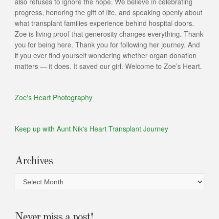
also refuses to ignore the hope. We believe in celebrating
progress, honoring the gift of life, and speaking openly about
what transplant families experience behind hospital doors.
Zoe is living proof that generosity changes everything. Thank
you for being here. Thank you for following her journey. And
if you ever find yourself wondering whether organ donation
matters — it does. It saved our girl. Welcome to Zoe’s Heart.
Zoe's Heart Photography
Keep up with Aunt Nik's Heart Transplant Journey
Archives
Archives
Never miss a post!