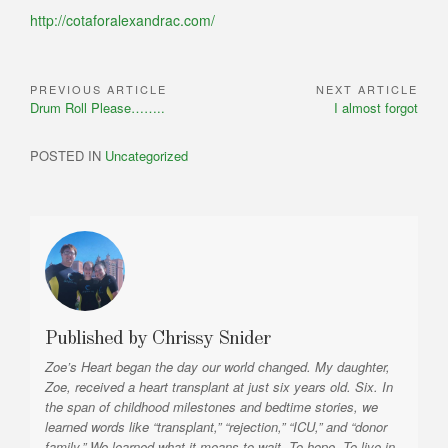
http://cotaforalexandrac.com/
PREVIOUS ARTICLE
NEXT ARTICLE
Post
Previous
Next
Drum Roll Please……..
I almost forgot
navigation
Article:
Article:
POSTED IN
Uncategorized
Published by
Chrissy Snider
Zoe’s Heart began the day our world changed. My daughter,
Zoe, received a heart transplant at just six years old. Six. In
the span of childhood milestones and bedtime stories, we
learned words like “transplant,” “rejection,” “ICU,” and “donor
family.” We learned what it means to wait. To hope. To live in