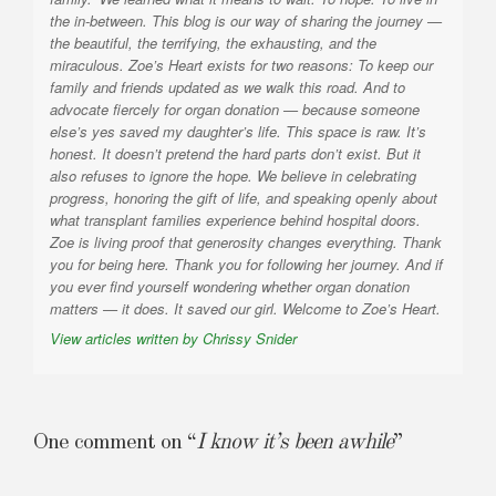
the in-between. This blog is our way of sharing the journey —
the beautiful, the terrifying, the exhausting, and the
miraculous. Zoe’s Heart exists for two reasons: To keep our
family and friends updated as we walk this road. And to
advocate fiercely for organ donation — because someone
else’s yes saved my daughter’s life. This space is raw. It’s
honest. It doesn’t pretend the hard parts don’t exist. But it
also refuses to ignore the hope. We believe in celebrating
progress, honoring the gift of life, and speaking openly about
what transplant families experience behind hospital doors.
Zoe is living proof that generosity changes everything. Thank
you for being here. Thank you for following her journey. And if
you ever find yourself wondering whether organ donation
matters — it does. It saved our girl. Welcome to Zoe’s Heart.
View articles written by Chrissy Snider
One comment on “
I know it’s been awhile
”