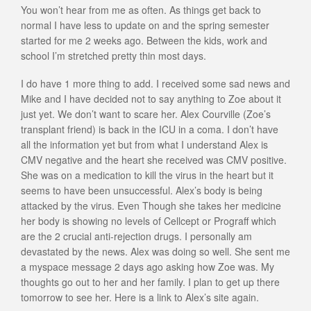
You won’t hear from me as often. As things get back to
normal I have less to update on and the spring semester
started for me 2 weeks ago. Between the kids, work and
school I’m stretched pretty thin most days.
I do have 1 more thing to add. I received some sad news and
Mike and I have decided not to say anything to Zoe about it
just yet. We don’t want to scare her. Alex Courville (Zoe’s
transplant friend) is back in the ICU in a coma. I don’t have
all the information yet but from what I understand Alex is
CMV negative and the heart she received was CMV positive.
She was on a medication to kill the virus in the heart but it
seems to have been unsuccessful. Alex’s body is being
attacked by the virus. Even Though she takes her medicine
her body is showing no levels of Cellcept or Prograff which
are the 2 crucial anti-rejection drugs. I personally am
devastated by the news. Alex was doing so well. She sent me
a myspace message 2 days ago asking how Zoe was. My
thoughts go out to her and her family. I plan to get up there
tomorrow to see her. Here is a link to Alex’s site again.