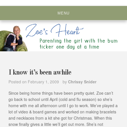
Skip
to
MENU
content
I know it’s been awhile
Posted on
February 1, 2009
by
Chrissy Snider
Since being home things have been pretty quiet. Zoe can’t
go back to school until April (cold and flu season) so she’s
home with me all afternoon until I go to work. We’ve played a
lot of video & board games and worked on making bracelets
and necklaces from a kit she got for Christmas. When this
snow finally gives a little we’ll get out more. She’s not