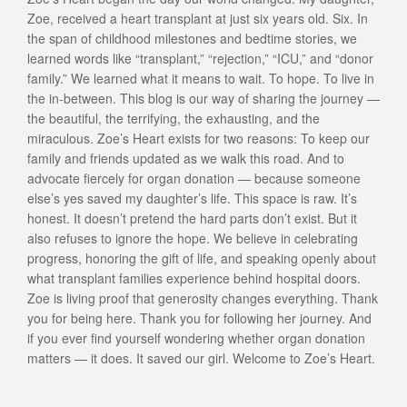
Zoe, received a heart transplant at just six years old. Six. In
the span of childhood milestones and bedtime stories, we
learned words like “transplant,” “rejection,” “ICU,” and “donor
family.” We learned what it means to wait. To hope. To live in
the in-between. This blog is our way of sharing the journey —
the beautiful, the terrifying, the exhausting, and the
miraculous. Zoe’s Heart exists for two reasons: To keep our
family and friends updated as we walk this road. And to
advocate fiercely for organ donation — because someone
else’s yes saved my daughter’s life. This space is raw. It’s
honest. It doesn’t pretend the hard parts don’t exist. But it
also refuses to ignore the hope. We believe in celebrating
progress, honoring the gift of life, and speaking openly about
what transplant families experience behind hospital doors.
Zoe is living proof that generosity changes everything. Thank
you for being here. Thank you for following her journey. And
if you ever find yourself wondering whether organ donation
matters — it does. It saved our girl. Welcome to Zoe’s Heart.