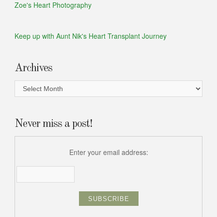
Zoe's Heart Photography
Keep up with Aunt Nik's Heart Transplant Journey
Archives
Archives
Never miss a post!
Enter your email address: