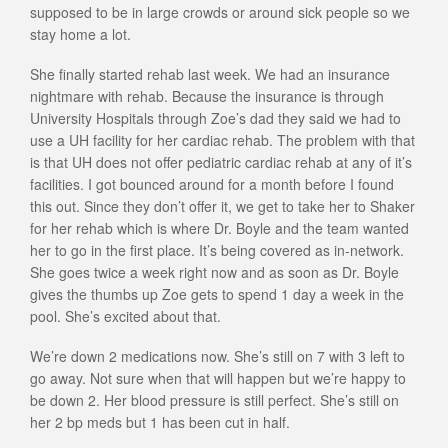
supposed to be in large crowds or around sick people so we
stay home a lot.
She finally started rehab last week. We had an insurance
nightmare with rehab. Because the insurance is through
University Hospitals through Zoe’s dad they said we had to
use a UH facility for her cardiac rehab. The problem with that
is that UH does not offer pediatric cardiac rehab at any of it’s
facilities. I got bounced around for a month before I found
this out. Since they don’t offer it, we get to take her to Shaker
for her rehab which is where Dr. Boyle and the team wanted
her to go in the first place. It’s being covered as in-network.
She goes twice a week right now and as soon as Dr. Boyle
gives the thumbs up Zoe gets to spend 1 day a week in the
pool. She’s excited about that.
We’re down 2 medications now. She’s still on 7 with 3 left to
go away. Not sure when that will happen but we’re happy to
be down 2. Her blood pressure is still perfect. She’s still on
her 2 bp meds but 1 has been cut in half.