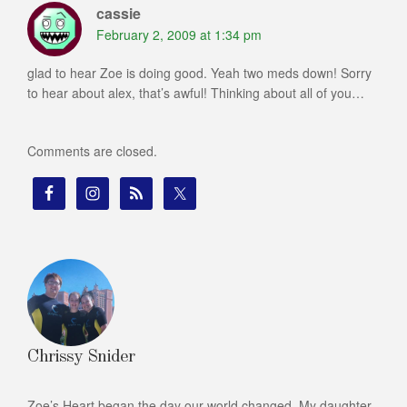
cassie
February 2, 2009 at 1:34 pm
glad to hear Zoe is doing good. Yeah two meds down! Sorry
to hear about alex, that’s awful! Thinking about all of you…
Comments are closed.
Chrissy Snider
Zoe’s Heart began the day our world changed. My daughter,