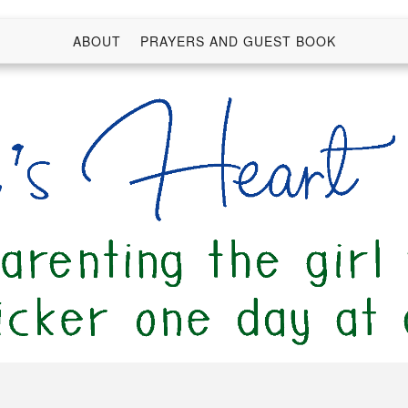
ABOUT
PRAYERS AND GUEST BOOK