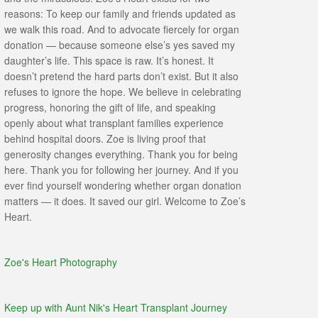
reasons: To keep our family and friends updated as
we walk this road. And to advocate fiercely for organ
donation — because someone else’s yes saved my
daughter’s life. This space is raw. It’s honest. It
doesn’t pretend the hard parts don’t exist. But it also
refuses to ignore the hope. We believe in celebrating
progress, honoring the gift of life, and speaking
openly about what transplant families experience
behind hospital doors. Zoe is living proof that
generosity changes everything. Thank you for being
here. Thank you for following her journey. And if you
ever find yourself wondering whether organ donation
matters — it does. It saved our girl. Welcome to Zoe’s
Heart.
Zoe's Heart Photography
Keep up with Aunt Nik's Heart Transplant Journey