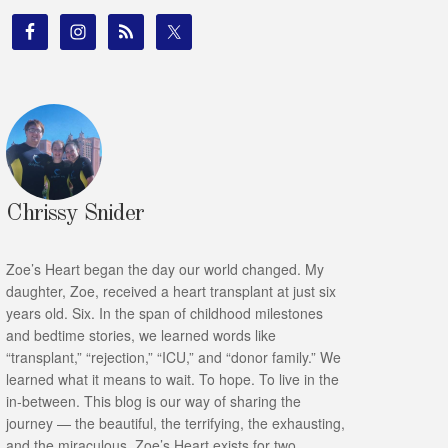
Chrissy Snider
Zoe’s Heart began the day our world changed. My
daughter, Zoe, received a heart transplant at just six
years old. Six. In the span of childhood milestones
and bedtime stories, we learned words like
“transplant,” “rejection,” “ICU,” and “donor family.” We
learned what it means to wait. To hope. To live in the
in-between. This blog is our way of sharing the
journey — the beautiful, the terrifying, the exhausting,
and the miraculous. Zoe’s Heart exists for two