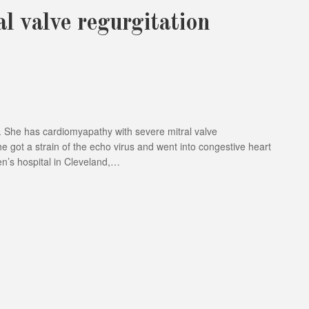
l valve regurgitation
 6. She has cardiomyapathy with severe mitral valve
e got a strain of the echo virus and went into congestive heart
en’s hospital in Cleveland,…