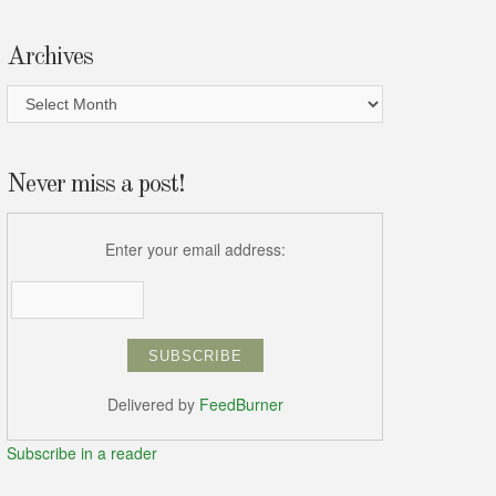
Archives
Archives
Never miss a post!
Enter your email address:
Delivered by
FeedBurner
Subscribe in a reader