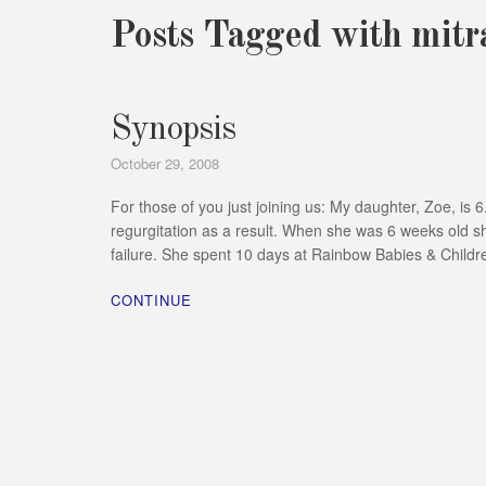
Posts Tagged with mitra
Synopsis
October 29, 2008
For those of you just joining us: My daughter, Zoe, is
regurgitation as a result. When she was 6 weeks old sh
failure. She spent 10 days at Rainbow Babies & Childr
CONTINUE