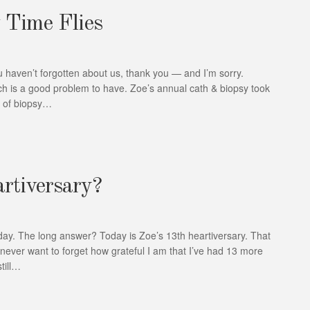
 Time Flies
u haven’t forgotten about us, thank you — and I’m sorry.
ich is a good problem to have. Zoe’s annual cath & biopsy took
ld of biopsy…
artiversary?
r day. The long answer? Today is Zoe’s 13th heartiversary. That
 never want to forget how grateful I am that I’ve had 13 more
till…