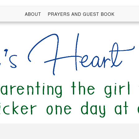
ABOUT
PRAYERS AND GUEST BOOK