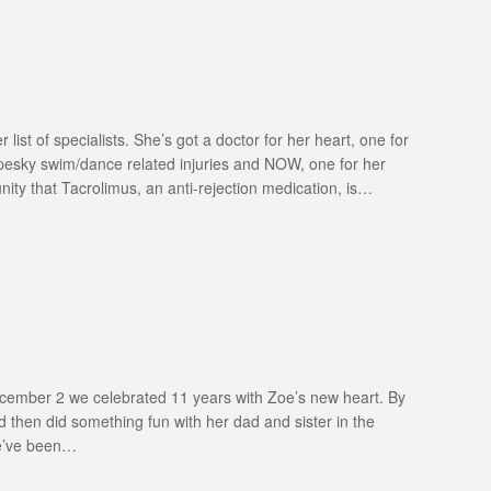
ist of specialists. She’s got a doctor for her heart, one for
 pesky swim/dance related injuries and NOW, one for her
ity that Tacrolimus, an anti-rejection medication, is…
December 2 we celebrated 11 years with Zoe’s new heart. By
 then did something fun with her dad and sister in the
we’ve been…