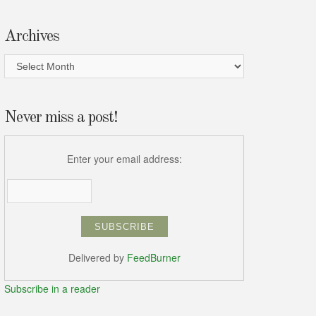
Archives
Archives
Never miss a post!
Enter your email address:
Delivered by
FeedBurner
Subscribe in a reader