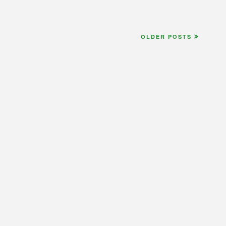
OLDER POSTS