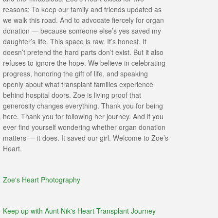
reasons: To keep our family and friends updated as
we walk this road. And to advocate fiercely for organ
donation — because someone else’s yes saved my
daughter’s life. This space is raw. It’s honest. It
doesn’t pretend the hard parts don’t exist. But it also
refuses to ignore the hope. We believe in celebrating
progress, honoring the gift of life, and speaking
openly about what transplant families experience
behind hospital doors. Zoe is living proof that
generosity changes everything. Thank you for being
here. Thank you for following her journey. And if you
ever find yourself wondering whether organ donation
matters — it does. It saved our girl. Welcome to Zoe’s
Heart.
Zoe's Heart Photography
Keep up with Aunt Nik's Heart Transplant Journey