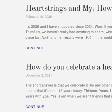
Heartstrings and My, How
February 16, 2026
It’s 2026 and I haven’t updated since 2021. Wow. If yo
Truthfully, we haven’t really had anything to share, wh
place last April, and her results were 1R/0. In the wor
CONTINUE
How do you celebrate a he
December 2, 2021
The short answer is that we celebrate it like any othe
means that it’s been 13 years today. Thirteen. Years. I
years with Zoe. Yes, even when we aren’t friends that s
CONTINUE