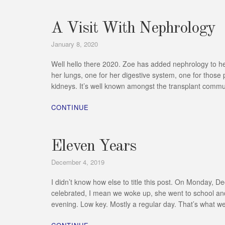
A Visit With Nephrology
January 8, 2020
Well hello there 2020. Zoe has added nephrology to her l
her lungs, one for her digestive system, one for those
kidneys. It’s well known amongst the transplant commun
CONTINUE
Eleven Years
December 4, 2019
I didn’t know how else to title this post. On Monday, 
celebrated, I mean we woke up, she went to school and
evening. Low key. Mostly a regular day. That’s what 