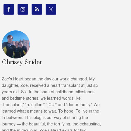
Chrissy Snider
Zoe’s Heart began the day our world changed. My
daughter, Zoe, received a heart transplant at just six
years old. Six. In the span of childhood milestones
and bedtime stories, we learned words like
“transplant,” “rejection,” “ICU,” and “donor family.” We
learned what it means to wait. To hope. To live in the
in-between. This blog is our way of sharing the
journey — the beautiful, the terrifying, the exhausting,
and the miraculous. Zoe’s Heart exists for two