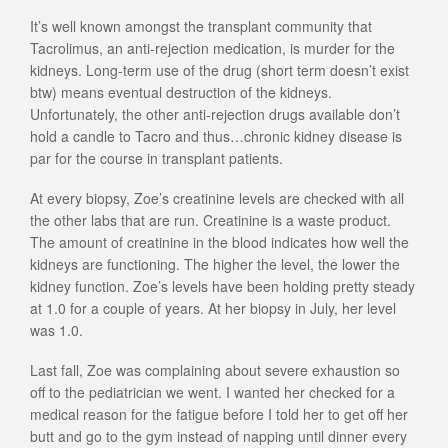
It’s well known amongst the transplant community that
Tacrolimus, an anti-rejection medication, is murder for the
kidneys. Long-term use of the drug (short term doesn’t exist
btw) means eventual destruction of the kidneys.
Unfortunately, the other anti-rejection drugs available don’t
hold a candle to Tacro and thus…chronic kidney disease is
par for the course in transplant patients.
At every biopsy, Zoe’s creatinine levels are checked with all
the other labs that are run. Creatinine is a waste product.
The amount of creatinine in the blood indicates how well the
kidneys are functioning. The higher the level, the lower the
kidney function. Zoe’s levels have been holding pretty steady
at 1.0 for a couple of years. At her biopsy in July, her level
was 1.0.
Last fall, Zoe was complaining about severe exhaustion so
off to the pediatrician we went. I wanted her checked for a
medical reason for the fatigue before I told her to get off her
butt and go to the gym instead of napping until dinner every