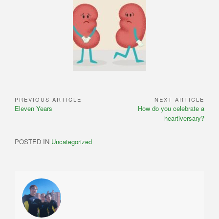
PREVIOUS ARTICLE
NEXT ARTICLE
Post
Previous
Next
Eleven Years
How do you celebrate a
navigation
Article:
Article:
heartiversary?
POSTED IN
Uncategorized