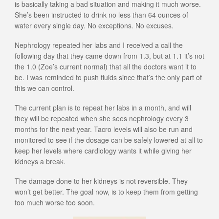
is basically taking a bad situation and making it much worse.
She’s been instructed to drink no less than 64 ounces of
water every single day. No exceptions. No excuses.
Nephrology repeated her labs and I received a call the
following day that they came down from 1.3, but at 1.1 it’s not
the 1.0 (Zoe’s current normal) that all the doctors want it to
be. I was reminded to push fluids since that’s the only part of
this we can control.
The current plan is to repeat her labs in a month, and will
they will be repeated when she sees nephrology every 3
months for the next year. Tacro levels will also be run and
monitored to see if the dosage can be safely lowered at all to
keep her levels where cardiology wants it while giving her
kidneys a break.
The damage done to her kidneys is not reversible. They
won’t get better. The goal now, is to keep them from getting
too much worse too soon.