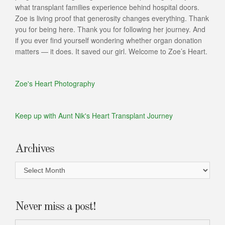
what transplant families experience behind hospital doors.
Zoe is living proof that generosity changes everything. Thank
you for being here. Thank you for following her journey. And
if you ever find yourself wondering whether organ donation
matters — it does. It saved our girl. Welcome to Zoe’s Heart.
Zoe's Heart Photography
Keep up with Aunt Nik's Heart Transplant Journey
Archives
Archives
Never miss a post!