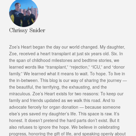
Chrissy Snider
Zoe’s Heart began the day our world changed. My daughter,
Zoe, received a heart transplant at just six years old. Six. In
the span of childhood milestones and bedtime stories, we
learned words like “transplant,” “rejection,” “ICU,” and “donor
family.” We learned what it means to wait. To hope. To live in
the in-between. This blog is our way of sharing the journey —
the beautiful, the terrifying, the exhausting, and the
miraculous. Zoe’s Heart exists for two reasons: To keep our
family and friends updated as we walk this road. And to
advocate fiercely for organ donation — because someone
else’s yes saved my daughter’s life. This space is raw. It’s
honest. It doesn’t pretend the hard parts don’t exist. But it
also refuses to ignore the hope. We believe in celebrating
progress, honoring the gift of life, and speaking openly about