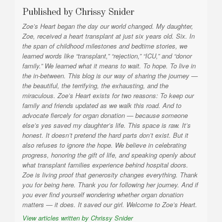
Published by
Chrissy Snider
Zoe’s Heart began the day our world changed. My daughter,
Zoe, received a heart transplant at just six years old. Six. In
the span of childhood milestones and bedtime stories, we
learned words like “transplant,” “rejection,” “ICU,” and “donor
family.” We learned what it means to wait. To hope. To live in
the in-between. This blog is our way of sharing the journey —
the beautiful, the terrifying, the exhausting, and the
miraculous. Zoe’s Heart exists for two reasons: To keep our
family and friends updated as we walk this road. And to
advocate fiercely for organ donation — because someone
else’s yes saved my daughter’s life. This space is raw. It’s
honest. It doesn’t pretend the hard parts don’t exist. But it
also refuses to ignore the hope. We believe in celebrating
progress, honoring the gift of life, and speaking openly about
what transplant families experience behind hospital doors.
Zoe is living proof that generosity changes everything. Thank
you for being here. Thank you for following her journey. And if
you ever find yourself wondering whether organ donation
matters — it does. It saved our girl. Welcome to Zoe’s Heart.
View articles written by Chrissy Snider