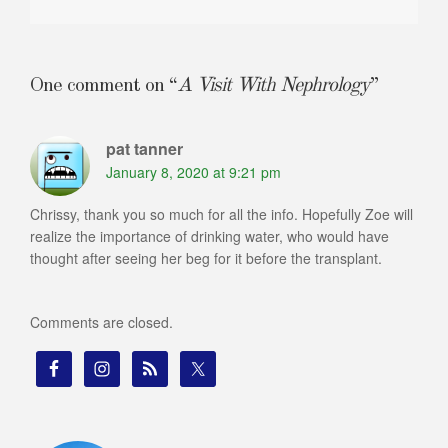
One comment on “
A Visit With Nephrology
”
pat tanner
January 8, 2020 at 9:21 pm
Chrissy, thank you so much for all the info. Hopefully Zoe will
realize the importance of drinking water, who would have
thought after seeing her beg for it before the transplant.
Comments are closed.