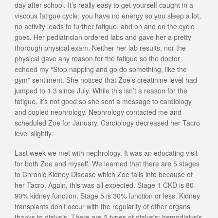
day after school. It’s really easy to get yourself caught in a
viscous fatigue cycle; you have no energy so you sleep a lot,
no activity leads to further fatigue, and on and on the cycle
goes. Her pediatrician ordered labs and gave her a pretty
thorough physical exam. Neither her lab results, nor the
physical gave any reason for the fatigue so the doctor
echoed my “Stop napping and go do something, like the
gym” sentiment. She noticed that Zoe’s creatinine level had
jumped to 1.3 since July. While this isn’t a reason for the
fatigue, it’s not good so she sent a message to cardiology
and copied nephrology. Nephrology contacted me and
scheduled Zoe for January. Cardiology decreased her Tacro
level slightly.
Last week we met with nephrology. It was an educating visit
for both Zoe and myself. We learned that there are 5 stages
to Chronic Kidney Disease which Zoe falls into because of
her Tacro. Again, this was all expected. Stage 1 CKD is 80-
90% kidney function. Stage 5 is 30% function or less. Kidney
transplants don’t occur with the regularity of other organs
thanks to dialysis. There are 2 types of dialysis; hemodialysis