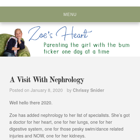
Skip
to
MENU
content
A Visit With Nephrology
Posted on
January 8, 2020
by
Chrissy Snider
Well hello there 2020.
Zoe has added nephrology to her list of specialists. She’s got
a doctor for her heart, one for her lungs, one for her
digestive system, one for those pesky swim/dance related
injuries and NOW, one for her kidneys.