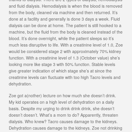
and fluid dialysis. Hemodialysis is when the blood is removed
from the body, cleaned via machine and then returned. It’s
done at a facility and generally is done 3 days a week. Fluid
dialysis can be done at home. The patient is still hooked to a
machine, but the fluid from the body is cleaned instead of the
blood. It’s done overnight, while the patient sleeps so it’s
much less disruptive to life. With a creatinine level of 1.0, Zoe
would be considered stage 2 with approximately 70% kidney
function. With a creatinine level of 1.3 (October value) she’s
looking more like stage 3 with 50% function. Stable levels
give greater indication of which stage she’s at since the
creatinine levels can fluctuate with too high Tacro levels and
dehydration.
Zoe got a(nother) lecture on how much she doesn’t drink.
My kid operates on a high level of dehydration on a daily
basis. Despite my urging to drink drink drink, she doesn’t
doesn’t doesn’t. What’s a mom to do? Apparently, threaten
dialysis. Who knew? Tacro causes damage to the kidneys.
Dehydration causes damage to the kidneys. Zoe not drinking