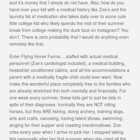
and it’s money that I simply do not have. Also, how do you
hand over your kid with a medical history like Zoe’s and the
laundry list of medication she takes daily over to some cute
little college kid who likely spends the rest of their summer
break from college making the duck face on Instagram? You
don’t. There is zero probability that I would do anything even
remotely like that.
Enter Flying Horse Farms….staffed with actual medical
personnel (Zoe’s cardiologist included), a medical building,
heated/air conditioned cabins, and all the accommodations a
parent with a medically fragile child could ever want. Now
make this wonderful place completely free to the families who
are already stretched thin both mentally and financially. For
one week every summer, these kids get to just be kids in
spite of their diagnoses. Ironically they are NOT riding
horses, but they ARE fishing, doing archery, training dogs,
arts and crafts, canoeing, having talent shows, swimming,
singing for their supper and roasting marshmallows. Zoe
cries every year when I arrive to pick her. I stopped taking
this personally after her first summer when she cried all the