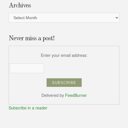
Archives
Archives
Never miss a post!
Enter your email address:
Delivered by
FeedBurner
Subscribe in a reader