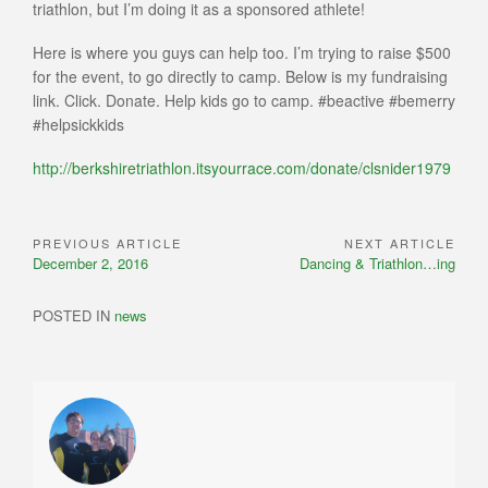
triathlon, but I’m doing it as a sponsored athlete!
Here is where you guys can help too. I’m trying to raise $500
for the event, to go directly to camp. Below is my fundraising
link. Click. Donate. Help kids go to camp. #beactive #bemerry
#helpsickkids
http://berkshiretriathlon.itsyourrace.com/donate/clsnider1979
PREVIOUS ARTICLE
NEXT ARTICLE
Post
Previous
Next
December 2, 2016
Dancing & Triathlon…ing
navigation
Article:
Article:
POSTED IN
news