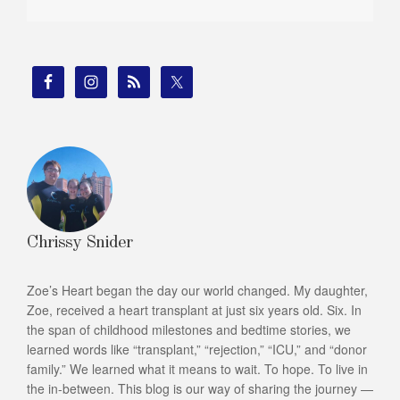
Chrissy Snider
Zoe’s Heart began the day our world changed. My daughter,
Zoe, received a heart transplant at just six years old. Six. In
the span of childhood milestones and bedtime stories, we
learned words like “transplant,” “rejection,” “ICU,” and “donor
family.” We learned what it means to wait. To hope. To live in
the in-between. This blog is our way of sharing the journey —