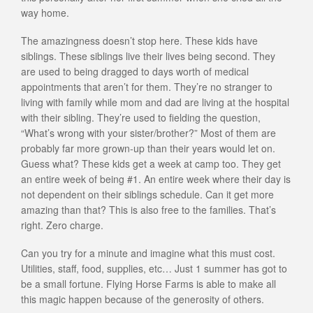
way home.
The amazingness doesn’t stop here. These kids have
siblings. These siblings live their lives being second. They
are used to being dragged to days worth of medical
appointments that aren’t for them. They’re no stranger to
living with family while mom and dad are living at the hospital
with their sibling. They’re used to fielding the question,
“What’s wrong with your sister/brother?” Most of them are
probably far more grown-up than their years would let on.
Guess what? These kids get a week at camp too. They get
an entire week of being #1. An entire week where their day is
not dependent on their siblings schedule. Can it get more
amazing than that? This is also free to the families. That’s
right. Zero charge.
Can you try for a minute and imagine what this must cost.
Utilities, staff, food, supplies, etc… Just 1 summer has got to
be a small fortune. Flying Horse Farms is able to make all
this magic happen because of the generosity of others.