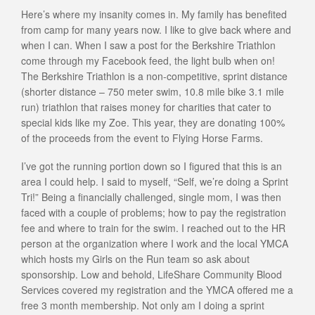
Here’s where my insanity comes in. My family has benefited
from camp for many years now. I like to give back where and
when I can. When I saw a post for the Berkshire Triathlon
come through my Facebook feed, the light bulb when on!
The Berkshire Triathlon is a non-competitive, sprint distance
(shorter distance – 750 meter swim, 10.8 mile bike 3.1 mile
run) triathlon that raises money for charities that cater to
special kids like my Zoe. This year, they are donating 100%
of the proceeds from the event to Flying Horse Farms.
I’ve got the running portion down so I figured that this is an
area I could help. I said to myself, “Self, we’re doing a Sprint
Tri!” Being a financially challenged, single mom, I was then
faced with a couple of problems; how to pay the registration
fee and where to train for the swim. I reached out to the HR
person at the organization where I work and the local YMCA
which hosts my Girls on the Run team so ask about
sponsorship. Low and behold, LifeShare Community Blood
Services covered my registration and the YMCA offered me a
free 3 month membership. Not only am I doing a sprint