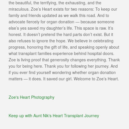
the beautiful, the terrifying, the exhausting, and the
miraculous. Zoe’s Heart exists for two reasons: To keep our
family and friends updated as we walk this road. And to
advocate fiercely for organ donation — because someone
else’s yes saved my daughter’s life. This space is raw. It’s
honest. It doesn’t pretend the hard parts don’t exist. But it
also refuses to ignore the hope. We believe in celebrating
progress, honoring the gift of life, and speaking openly about
what transplant families experience behind hospital doors.
Zoe is living proof that generosity changes everything. Thank
you for being here. Thank you for following her journey. And
if you ever find yourself wondering whether organ donation
matters — it does. It saved our girl. Welcome to Zoe’s Heart.
Zoe's Heart Photography
Keep up with Aunt Nik's Heart Transplant Journey