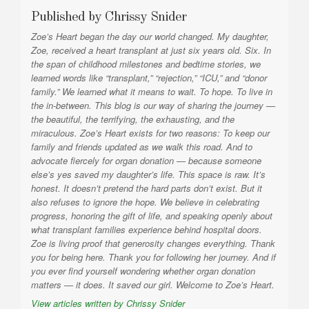
Published by
Chrissy Snider
Zoe’s Heart began the day our world changed. My daughter,
Zoe, received a heart transplant at just six years old. Six. In
the span of childhood milestones and bedtime stories, we
learned words like “transplant,” “rejection,” “ICU,” and “donor
family.” We learned what it means to wait. To hope. To live in
the in-between. This blog is our way of sharing the journey —
the beautiful, the terrifying, the exhausting, and the
miraculous. Zoe’s Heart exists for two reasons: To keep our
family and friends updated as we walk this road. And to
advocate fiercely for organ donation — because someone
else’s yes saved my daughter’s life. This space is raw. It’s
honest. It doesn’t pretend the hard parts don’t exist. But it
also refuses to ignore the hope. We believe in celebrating
progress, honoring the gift of life, and speaking openly about
what transplant families experience behind hospital doors.
Zoe is living proof that generosity changes everything. Thank
you for being here. Thank you for following her journey. And if
you ever find yourself wondering whether organ donation
matters — it does. It saved our girl. Welcome to Zoe’s Heart.
View articles written by Chrissy Snider