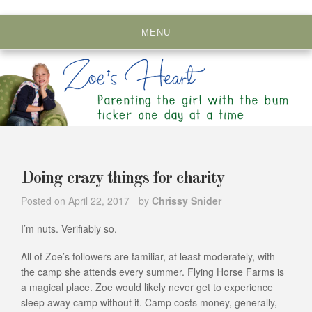
Skip
to
MENU
content
Doing crazy things for charity
Posted on
April 22, 2017
by
Chrissy Snider
I’m nuts. Verifiably so.
All of Zoe’s followers are familiar, at least moderately, with
the camp she attends every summer. Flying Horse Farms is
a magical place. Zoe would likely never get to experience
sleep away camp without it. Camp costs money, generally,