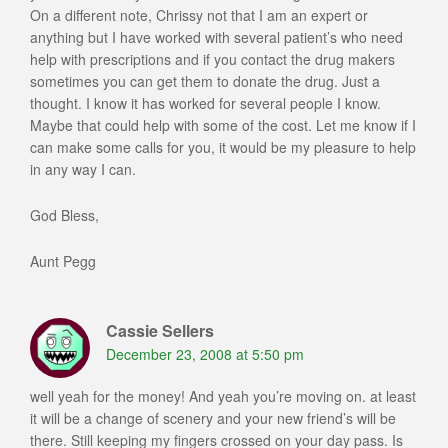
On a different note, Chrissy not that I am an expert or
anything but I have worked with several patient’s who need
help with prescriptions and if you contact the drug makers
sometimes you can get them to donate the drug. Just a
thought. I know it has worked for several people I know.
Maybe that could help with some of the cost. Let me know if I
can make some calls for you, it would be my pleasure to help
in any way I can.
God Bless,
Aunt Pegg
Cassie Sellers
December 23, 2008 at 5:50 pm
well yeah for the money! And yeah you’re moving on. at least
it will be a change of scenery and your new friend’s will be
there. Still keeping my fingers crossed on your day pass. Is