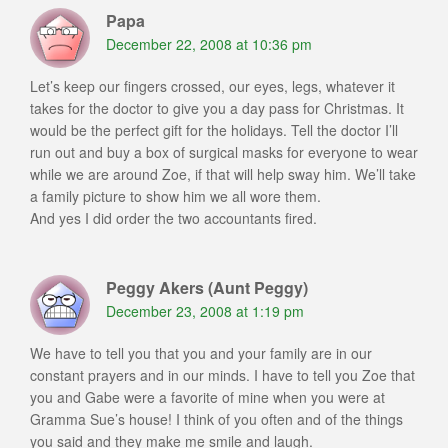
Papa
December 22, 2008 at 10:36 pm
Let’s keep our fingers crossed, our eyes, legs, whatever it
takes for the doctor to give you a day pass for Christmas. It
would be the perfect gift for the holidays. Tell the doctor I’ll
run out and buy a box of surgical masks for everyone to wear
while we are around Zoe, if that will help sway him. We’ll take
a family picture to show him we all wore them.
And yes I did order the two accountants fired.
Peggy Akers (Aunt Peggy)
December 23, 2008 at 1:19 pm
We have to tell you that you and your family are in our
constant prayers and in our minds. I have to tell you Zoe that
you and Gabe were a favorite of mine when you were at
Gramma Sue’s house! I think of you often and of the things
you said and they make me smile and laugh.