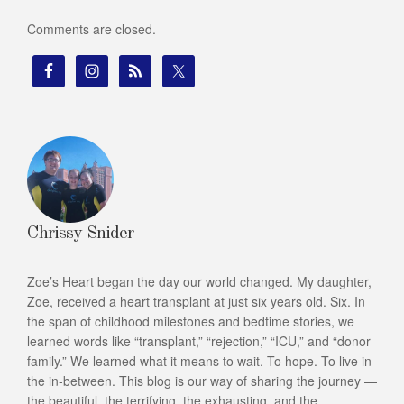
Comments are closed.
Chrissy Snider
Zoe’s Heart began the day our world changed. My daughter,
Zoe, received a heart transplant at just six years old. Six. In
the span of childhood milestones and bedtime stories, we
learned words like “transplant,” “rejection,” “ICU,” and “donor
family.” We learned what it means to wait. To hope. To live in
the in-between. This blog is our way of sharing the journey —
the beautiful, the terrifying, the exhausting, and the