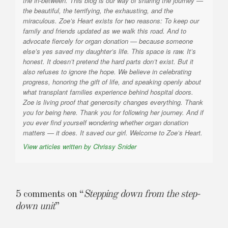
the in-between. This blog is our way of sharing the journey —
the beautiful, the terrifying, the exhausting, and the
miraculous. Zoe’s Heart exists for two reasons: To keep our
family and friends updated as we walk this road. And to
advocate fiercely for organ donation — because someone
else’s yes saved my daughter’s life. This space is raw. It’s
honest. It doesn’t pretend the hard parts don’t exist. But it
also refuses to ignore the hope. We believe in celebrating
progress, honoring the gift of life, and speaking openly about
what transplant families experience behind hospital doors.
Zoe is living proof that generosity changes everything. Thank
you for being here. Thank you for following her journey. And if
you ever find yourself wondering whether organ donation
matters — it does. It saved our girl. Welcome to Zoe’s Heart.
View articles written by Chrissy Snider
5 comments on “
Stepping down from the step-
down unit
”