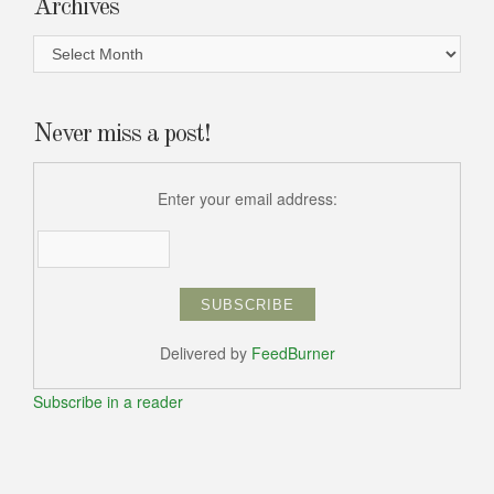
Archives
Archives
Never miss a post!
Enter your email address:
Delivered by
FeedBurner
Subscribe in a reader