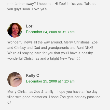
rmh farther away? I hope not! Hi Zoe! i miss you. Talk tou
you guys soon. Love ya’s
Lori
December 24, 2008 at 9:13 am
Wonderful news all the way around. Merry Christmas, Zoe
and Chrissy and Dad and grandparents and Aunt Nikki!
We’re all praying hard for you that you’ll have a healthy,
wonderful Christmas and a bright New Year. 🙂
Kelly C
December 25, 2008 at 1:20 am
Merry Christmas Zoe & family! I hope you have a nice day
filled with good memories. I hope Zoe gets her day pass too!
🙂