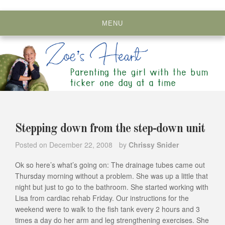
Skip
to
MENU
content
Stepping down from the step-down unit
Posted on
December 22, 2008
by
Chrissy Snider
Ok so here’s what’s going on: The drainage tubes came out
Thursday morning without a problem. She was up a little that
night but just to go to the bathroom. She started working with
Lisa from cardiac rehab Friday. Our instructions for the
weekend were to walk to the fish tank every 2 hours and 3
times a day do her arm and leg strengthening exercises. She