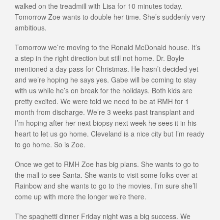
walked on the treadmill with Lisa for 10 minutes today.
Tomorrow Zoe wants to double her time. She’s suddenly very
ambitious.
Tomorrow we’re moving to the Ronald McDonald house. It’s
a step in the right direction but still not home. Dr. Boyle
mentioned a day pass for Christmas. He hasn’t decided yet
and we’re hoping he says yes. Gabe will be coming to stay
with us while he’s on break for the holidays. Both kids are
pretty excited. We were told we need to be at RMH for 1
month from discharge. We’re 3 weeks past transplant and
I’m hoping after her next biopsy next week he sees it in his
heart to let us go home. Cleveland is a nice city but I’m ready
to go home. So is Zoe.
Once we get to RMH Zoe has big plans. She wants to go to
the mall to see Santa. She wants to visit some folks over at
Rainbow and she wants to go to the movies. I’m sure she’ll
come up with more the longer we’re there.
The spaghetti dinner Friday night was a big success. We