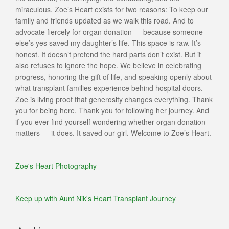
miraculous. Zoe’s Heart exists for two reasons: To keep our
family and friends updated as we walk this road. And to
advocate fiercely for organ donation — because someone
else’s yes saved my daughter’s life. This space is raw. It’s
honest. It doesn’t pretend the hard parts don’t exist. But it
also refuses to ignore the hope. We believe in celebrating
progress, honoring the gift of life, and speaking openly about
what transplant families experience behind hospital doors.
Zoe is living proof that generosity changes everything. Thank
you for being here. Thank you for following her journey. And
if you ever find yourself wondering whether organ donation
matters — it does. It saved our girl. Welcome to Zoe’s Heart.
Zoe's Heart Photography
Keep up with Aunt Nik's Heart Transplant Journey