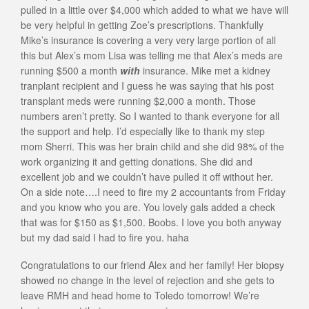
pulled in a little over $4,000 which added to what we have will
be very helpful in getting Zoe’s prescriptions. Thankfully
Mike’s insurance is covering a very very large portion of all
this but Alex’s mom Lisa was telling me that Alex’s meds are
running $500 a month
with
insurance. Mike met a kidney
tranplant recipient and I guess he was saying that his post
transplant meds were running $2,000 a month. Those
numbers aren’t pretty. So I wanted to thank everyone for all
the support and help. I’d especially like to thank my step
mom Sherri. This was her brain child and she did 98% of the
work organizing it and getting donations. She did and
excellent job and we couldn’t have pulled it off without her.
On a side note….I need to fire my 2 accountants from Friday
and you know who you are. You lovely gals added a check
that was for $150 as $1,500. Boobs. I love you both anyway
but my dad said I had to fire you. haha
Congratulations to our friend Alex and her family! Her biopsy
showed no change in the level of rejection and she gets to
leave RMH and head home to Toledo tomorrow! We’re