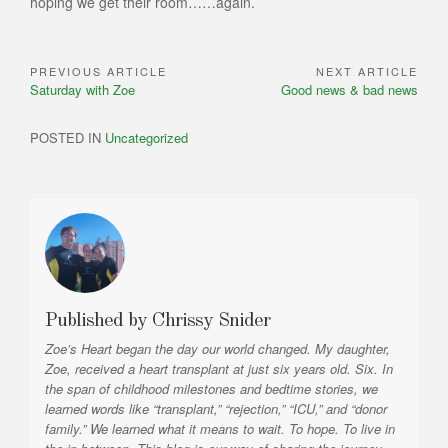
hoping we get their room……again.
PREVIOUS ARTICLE
NEXT ARTICLE
Post
Previous
Next
Saturday with Zoe
Good news & bad news
navigation
Article:
Article:
POSTED IN
Uncategorized
Published by
Chrissy Snider
Zoe’s Heart began the day our world changed. My daughter,
Zoe, received a heart transplant at just six years old. Six. In
the span of childhood milestones and bedtime stories, we
learned words like “transplant,” “rejection,” “ICU,” and “donor
family.” We learned what it means to wait. To hope. To live in