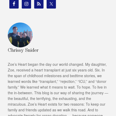
Chrissy Snider
Zoe’s Heart began the day our world changed. My daughter,
Zoe, received a heart transplant at just six years old. Six. In
the span of childhood milestones and bedtime stories, we
learned words like “transplant,” “rejection,” “ICU,” and “donor
family.” We learned what it means to wait. To hope. To live in
the in-between. This blog is our way of sharing the journey —
the beautiful, the terrifying, the exhausting, and the
miraculous. Zoe’s Heart exists for two reasons: To keep our
family and friends updated as we walk this road. And to
advocate fiercely for organ donation — because someone