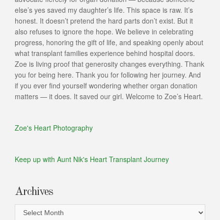
else’s yes saved my daughter’s life. This space is raw. It’s
honest. It doesn’t pretend the hard parts don’t exist. But it
also refuses to ignore the hope. We believe in celebrating
progress, honoring the gift of life, and speaking openly about
what transplant families experience behind hospital doors.
Zoe is living proof that generosity changes everything. Thank
you for being here. Thank you for following her journey. And
if you ever find yourself wondering whether organ donation
matters — it does. It saved our girl. Welcome to Zoe’s Heart.
Zoe's Heart Photography
Keep up with Aunt Nik's Heart Transplant Journey
Archives
Archives