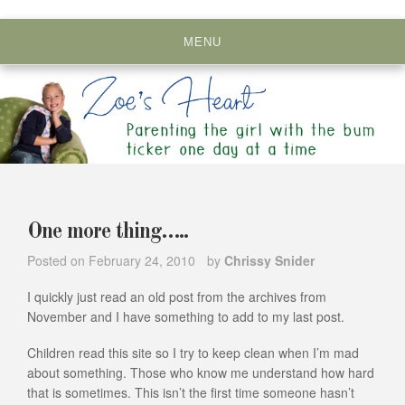
Skip
to
MENU
content
One more thing…..
Posted on
February 24, 2010
by
Chrissy Snider
I quickly just read an old post from the archives from
November and I have something to add to my last post.
Children read this site so I try to keep clean when I’m mad
about something. Those who know me understand how hard
that is sometimes. This isn’t the first time someone hasn’t