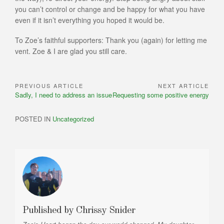
you can’t control or change and be happy for what you have
even if it isn’t everything you hoped it would be.
To Zoe’s faithful supporters: Thank you (again) for letting me
vent. Zoe & I are glad you still care.
PREVIOUS ARTICLE
NEXT ARTICLE
Post
Previous
Next
Sadly, I need to address an issue
Requesting some positive energy
navigation
Article:
Article:
POSTED IN
Uncategorized
Published by
Chrissy Snider