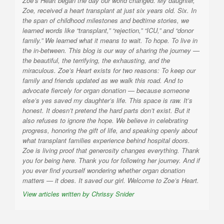
Zoe’s Heart began the day our world changed. My daughter,
Zoe, received a heart transplant at just six years old. Six. In
the span of childhood milestones and bedtime stories, we
learned words like “transplant,” “rejection,” “ICU,” and “donor
family.” We learned what it means to wait. To hope. To live in
the in-between. This blog is our way of sharing the journey —
the beautiful, the terrifying, the exhausting, and the
miraculous. Zoe’s Heart exists for two reasons: To keep our
family and friends updated as we walk this road. And to
advocate fiercely for organ donation — because someone
else’s yes saved my daughter’s life. This space is raw. It’s
honest. It doesn’t pretend the hard parts don’t exist. But it
also refuses to ignore the hope. We believe in celebrating
progress, honoring the gift of life, and speaking openly about
what transplant families experience behind hospital doors.
Zoe is living proof that generosity changes everything. Thank
you for being here. Thank you for following her journey. And if
you ever find yourself wondering whether organ donation
matters — it does. It saved our girl. Welcome to Zoe’s Heart.
View articles written by Chrissy Snider