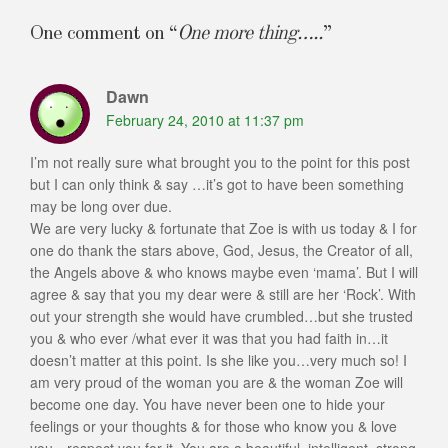
One comment on “
One more thing…..
”
Dawn
February 24, 2010 at 11:37 pm
I’m not really sure what brought you to the point for this post
but I can only think & say …it’s got to have been something
may be long over due.
We are very lucky & fortunate that Zoe is with us today & I for
one do thank the stars above, God, Jesus, the Creator of all,
the Angels above & who knows maybe even ‘mama’. But I will
agree & say that you my dear were & still are her ‘Rock’. With
out your strength she would have crumbled…but she trusted
you & who ever /what ever it was that you had faith in…it
doesn’t matter at this point. Is she like you…very much so! I
am very proud of the woman you are & the woman Zoe will
become one day. You have never been one to hide your
feelings or your thoughts & for those who know you & love