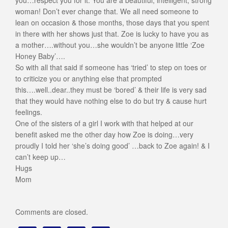
you…respect you for it. You are a beautiful, intelligent, strong
woman! Don’t ever change that. We all need someone to
lean on occasion & those months, those days that you spent
in there with her shows just that. Zoe is lucky to have you as
a mother….without you…she wouldn’t be anyone little ‘Zoe
Honey Baby’….
So with all that said if someone has ‘tried’ to step on toes or
to criticize you or anything else that prompted
this….well..dear..they must be ‘bored’ & their life is very sad
that they would have nothing else to do but try & cause hurt
feelings.
One of the sisters of a girl I work with that helped at our
benefit asked me the other day how Zoe is doing…very
proudly I told her ‘she’s doing good’ …back to Zoe again! & I
can’t keep up…
Hugs
Mom
Comments are closed.