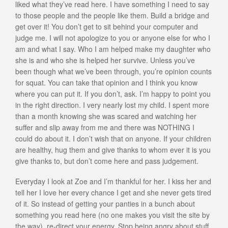
liked what they’ve read here. I have something I need to say
to those people and the people like them. Build a bridge and
get over it! You don’t get to sit behind your computer and
judge me. I will not apologize to you or anyone else for who I
am and what I say. Who I am helped make my daughter who
she is and who she is helped her survive. Unless you’ve
been though what we’ve been through, you’re opinion counts
for squat. You can take that opinion and I think you know
where you can put it. If you don’t, ask. I’m happy to point you
in the right direction. I very nearly lost my child. I spent more
than a month knowing she was scared and watching her
suffer and slip away from me and there was NOTHING I
could do about it. I don’t wish that on anyone. If your children
are healthy, hug them and give thanks to whom ever it is you
give thanks to, but don’t come here and pass judgement.
Everyday I look at Zoe and I’m thankful for her. I kiss her and
tell her I love her every chance I get and she never gets tired
of it. So instead of getting your panties in a bunch about
something you read here (no one makes you visit the site by
the way), re-direct your energy. Stop being angry about stuff