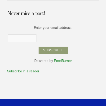
Never miss a post!
Enter your email address:
Delivered by
FeedBurner
Subscribe in a reader